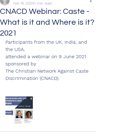
Feb 19, 2024
1 min read
CNACD Webinar: Caste -
What is it and Where is it?
2021
Participants from the UK, India, and 
the USA,
attended a webinar on 9 June 2021 
sponsored by
The Christian Network Against Caste 
Discrimination (CNACD).