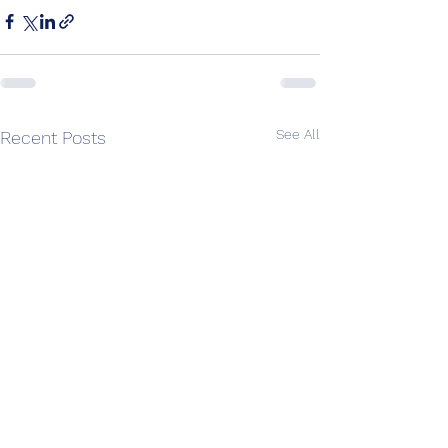
See All
Recent Posts