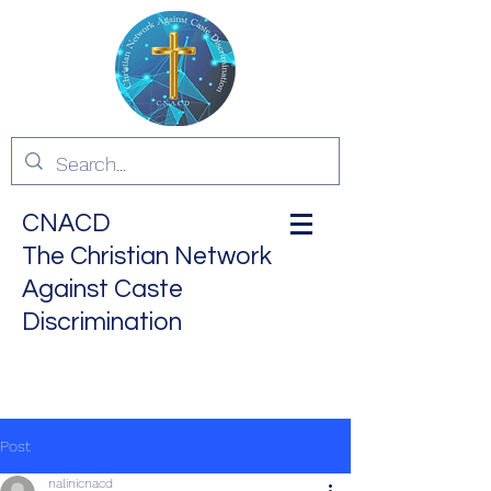
CNACD
The Christian Network
Against Caste
Discrimination
ALL ARE EQUAL IN THE
EYES OF GOD
Post
nalinicnacd