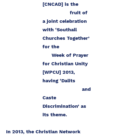
[CNCAD] is the
fruit of
a joint celebration
with ‘Southall
Churches Together’
for the
Week of Prayer
for Christian Unity
[WPCU] 2013,
having ‘Dalits
and
Caste
Discrimination’ as
its theme.
In 2013, the Christian Network