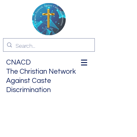
CNACD
The Christian Network
Against Caste
Discrimination
ALL ARE EQUAL IN THE
EYES OF GOD