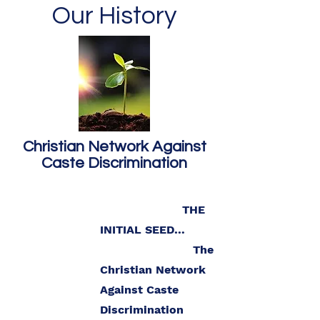
Our History
Christian Network Against
Caste Discrimination
THE
INITIAL SEED…
The
Christian Network
Against Caste
Discrimination