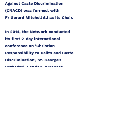
Against Caste Discrimination
(CNACD) was formed, with
Fr Gerard Mitchell SJ as its Chair.
In 2014, the Network conducted
its first 2-day international
conference on ‘Christian
Responsibility to Dalits and Caste
Discrimination’, St. George’s
Cathedral, London. Amongst
others, prominent speakers were
Bishops both from the UK and
India, and Members of the House
of Lords. It covered the Global and
UK context, including the awaited
implementation