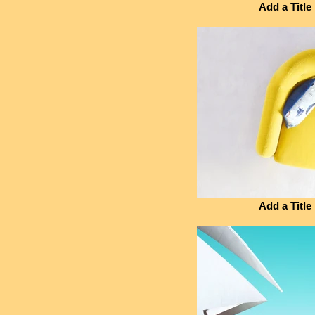
Add a Title
Add a Title