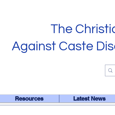
The Christ
Against Caste Dis
ALL ARE EQUAL IN THE EY
Resources
Latest News