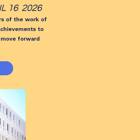
 16 2026
rs of the work of
 achievements to
 move forward