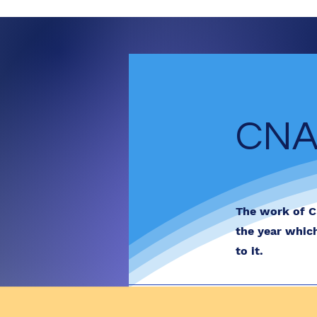
CNA
The work of C
the year whic
to it.