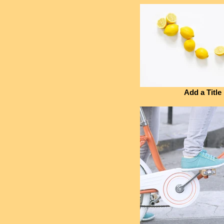
Add a Title