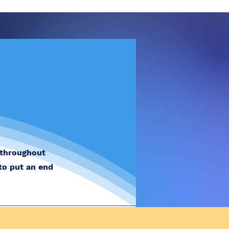
 throughout
to put an end