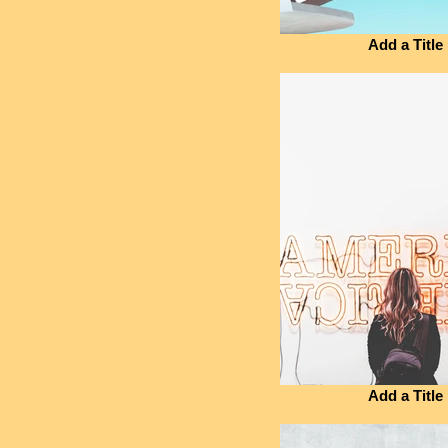
Add a Title
Add a Title