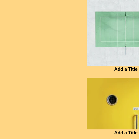
Add a Title
Add a Title