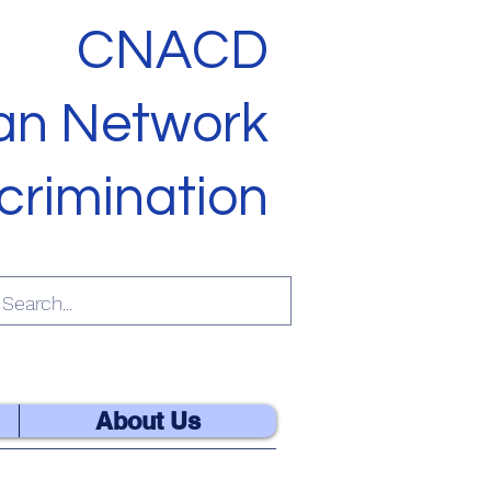
CNACD
ian Network
crimination
ES OF GOD
About Us