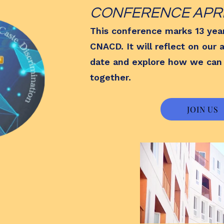
CONFERENCE APRIL
This conference marks 13 yea
CNACD. It will reflect on our
date and explore how we can
together.
JOIN US