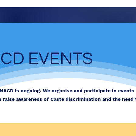
CD EVENTS
NACD is ongoing. We organise and participate in events
h raise awareness of Caste discrimination and the need 