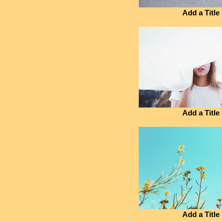
Add a Title
Add a Title
Add a Title